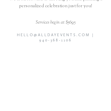
personalized celebration just for you!
Services begin at $5695
HELLO@ALLDAYEVENTS.COM |
940-368-1106