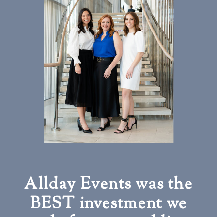
Allday Events was the
BEST investment we