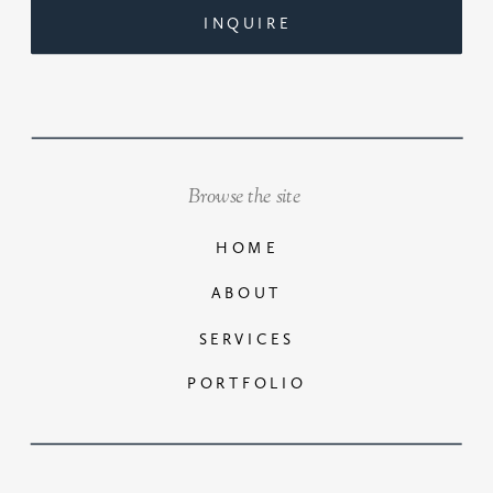
INQUIRE
Browse the site
HOME
ABOUT
SERVICES
PORTFOLIO