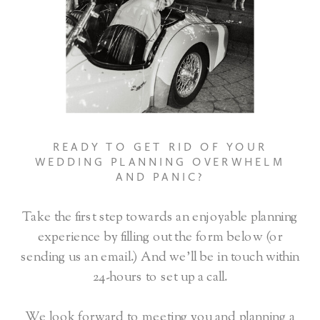
READY TO GET RID OF YOUR
WEDDING PLANNING OVERWHELM
AND PANIC?
Take the first step towards an enjoyable planning
experience by filling out the form below (or
sending us an email.) And we’ll be in touch within
24-hours to set up a call.
We look forward to meeting you and planning a