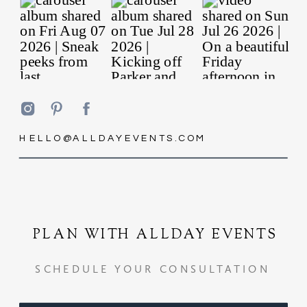
HELLO@ALLDAYEVENTS.COM
PLAN WITH ALLDAY EVENTS
SCHEDULE YOUR CONSULTATION