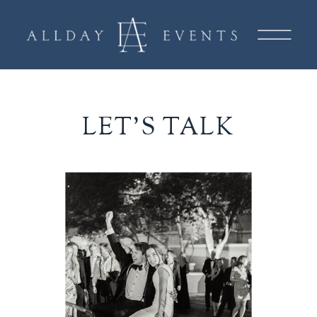
LET'S TALK