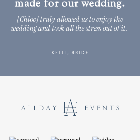
made for our wedding.
[Chloe] truly allowed us to enjoy the
wedding and took all the stress out of it.
KELLI, BRIDE