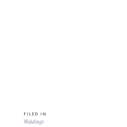
FILED IN
Weddings