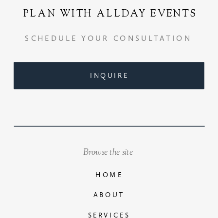
PLAN WITH ALLDAY EVENTS
SCHEDULE YOUR CONSULTATION
INQUIRE
Browse the site
HOME
ABOUT
SERVICES