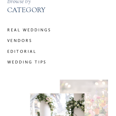
Browse by
CATEGORY
REAL WEDDINGS
VENDORS
EDITORIAL
WEDDING TIPS