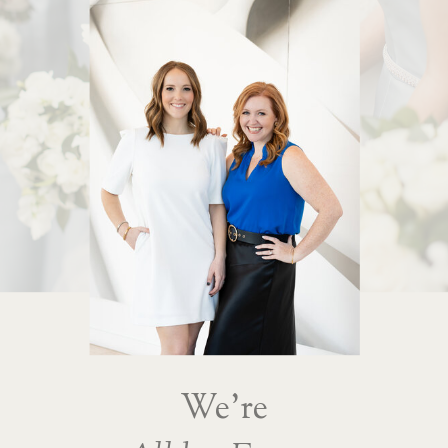
We're