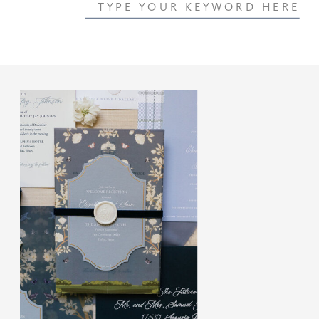
Search
for: