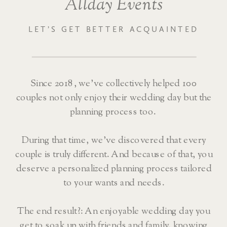
Allday Events
LET’S GET BETTER ACQUAINTED
Since 2018, we’ve collectively helped 100
couples not only enjoy their wedding day but the
planning process too.
During that time, we’ve discovered that every
couple is truly different. And because of that, you
deserve a personalized planning process tailored
to your wants and needs.
The end result?: An enjoyable wedding day you
get to soak up with friends and family, knowing