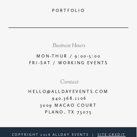
PORTFOLIO
Business Hours
MON-THUR / 9:00-5:00
FRI-SAT / WORKING EVENTS
Contact
HELLO@ALLDAYEVENTS.COM
940.368.1106
3009 MACAO COURT
PLANO, TX 75075
COPYRIGHT 2026 ALLDAY EVENTS |
SITE CREDIT