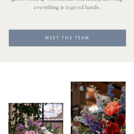
everything is in good hands.
MEET THE TEAM