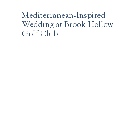
Mediterranean-Inspired
Wedding at Brook Hollow
Golf Club