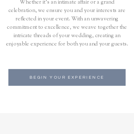
Whether it's an intimate affair or a grand
celebration, we ensure you and your interests are
reflected in your event. With an unwavering
commitment to excellence, we weave together the
intricate threads of your wedding, creating an
enjoyable experience for both you and your guests.
BEGIN YOUR EXPERIENCE