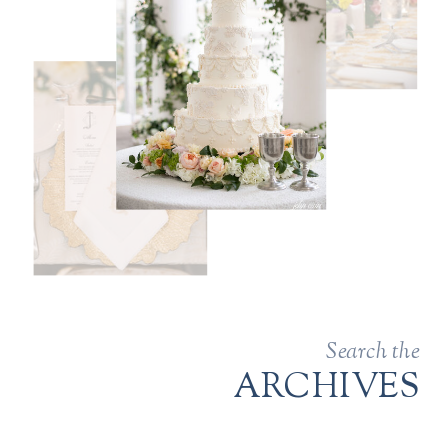
Search the
ARCHIVES