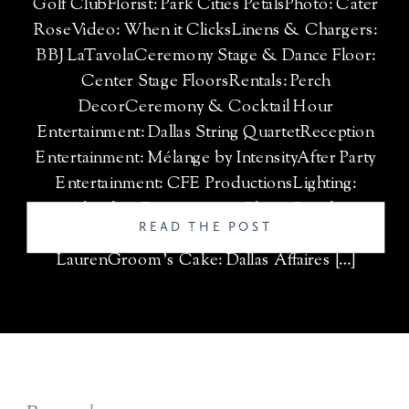
Golf ClubFlorist: Park Cities PetalsPhoto: Cater
RoseVideo: When it ClicksLinens & Chargers:
BBJ LaTavolaCeremony Stage & Dance Floor:
Center Stage FloorsRentals: Perch
DecorCeremony & Cocktail Hour
Entertainment: Dallas String QuartetReception
Entertainment: Mélange by IntensityAfter Party
Entertainment: CFE ProductionsLighting:
Absolute EntertainmentPhoto Booth:
READ THE POST
MirMirWedding Cake: Fancy Cakes by
LaurenGroom’s Cake: Dallas Affaires […]