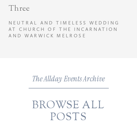
Three
NEUTRAL AND TIMELESS WEDDING
AT CHURCH OF THE INCARNATION
AND WARWICK MELROSE
The Allday Events Archive
BROWSE ALL
POSTS