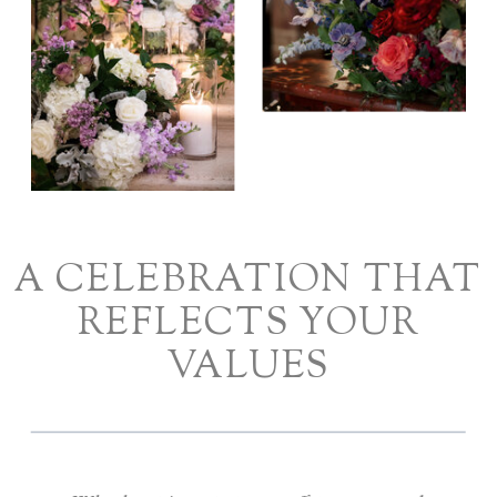
A CELEBRATION THAT
REFLECTS YOUR
VALUES