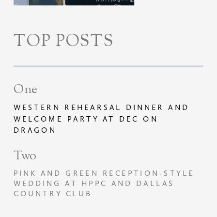
TOP POSTS
One
WESTERN REHEARSAL DINNER AND
WELCOME PARTY AT DEC ON
DRAGON
Two
PINK AND GREEN RECEPTION-STYLE
WEDDING AT HPPC AND DALLAS
COUNTRY CLUB