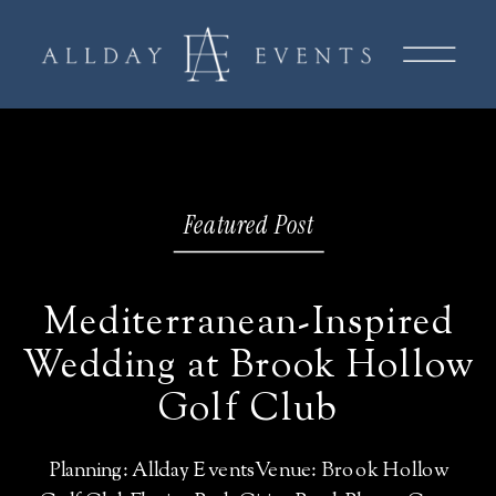
Featured Post
Mediterranean-Inspired
Wedding at Brook Hollow
Golf Club
Planning: Allday EventsVenue: Brook Hollow