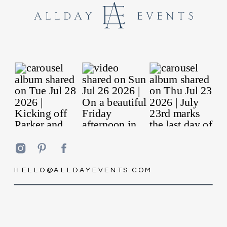
HELLO@ALLDAYEVENTS.COM