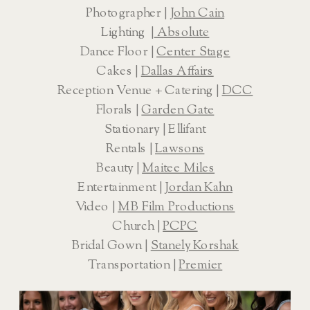
Photographer | 
John Cain
Lighting  |
 Absolute
Dance Floor | 
Center Stage
Cakes | 
Dallas Affairs
Reception Venue + Catering | 
DCC
Florals | 
Garden Gate
Stationary | Ellifant
Rentals | 
Lawsons
Beauty | 
Maitee Miles
Entertainment | 
Jordan Kahn
Video | 
MB Film Productions
Church | 
PCPC
Bridal Gown | 
Stanely Korshak
Transportation | 
Premier