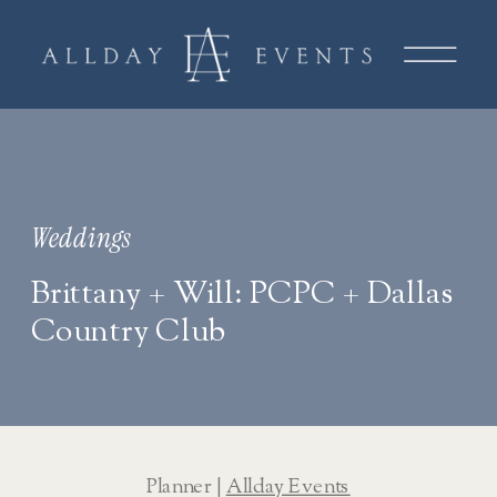
Weddings
Brittany + Will: PCPC + Dallas
Country Club
Planner | 
Allday Events