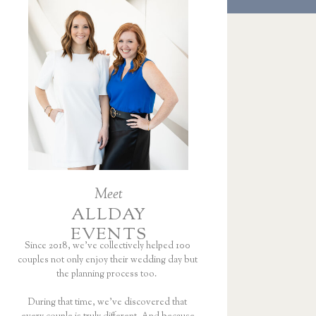
Meet
ALLDAY
EVENTS
Since 2018, we’ve collectively helped 100
couples not only enjoy their wedding day but
the planning process too.
During that time, we’ve discovered that