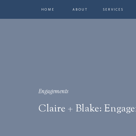
HOME
ABOUT
SERVICES
Engagements
Claire + Blake: Engag