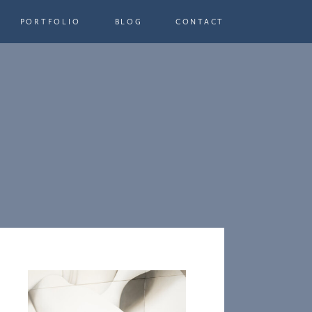
PORTFOLIO
BLOG
CONTACT