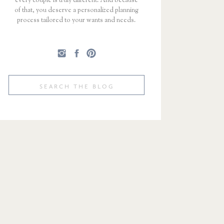
every couple is truly different. And because
of that, you deserve a personalized planning
process tailored to your wants and needs.
Search
for: