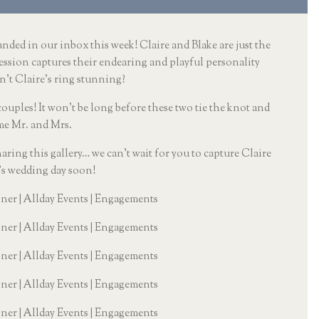
nded in our inbox this week! Claire and Blake are just the 
ession captures their endearing and playful personality 
n’t Claire’s ring stunning? 
ples! It won’t be long before these two tie the knot and 
e Mr. and Mrs. 
haring this gallery… we can’t wait for you to capture Claire 
’s wedding day soon!