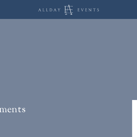
ements