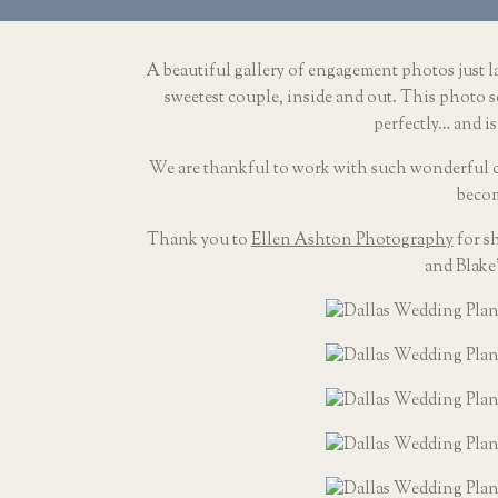
A beautiful gallery of engagement photos just la
sweetest couple, inside and out. This photo s
perfectly… and is
We are thankful to work with such wonderful cou
becom
Thank you to 
Ellen Ashton Photography
 for s
and Blake