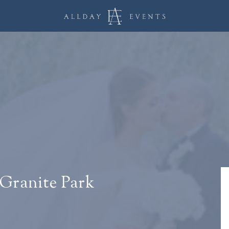
 Granite Park