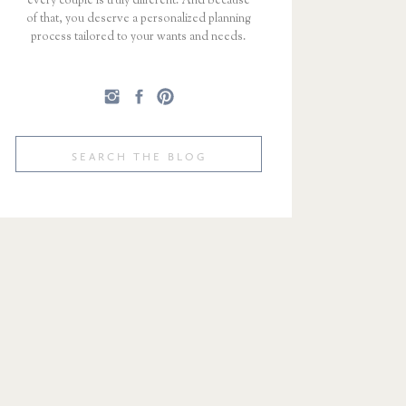
every couple is truly different. And because
of that, you deserve a personalized planning
process tailored to your wants and needs.
Search
for: