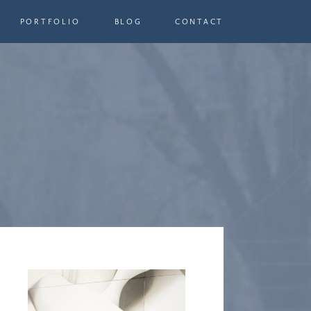
PORTFOLIO
BLOG
CONTACT