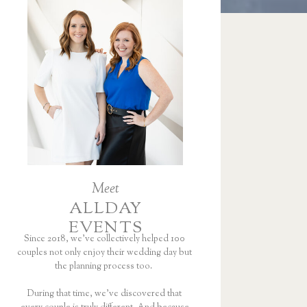
Meet
ALLDAY
EVENTS
Since 2018, we’ve collectively helped 100
couples not only enjoy their wedding day but
the planning process too.
During that time, we’ve discovered that