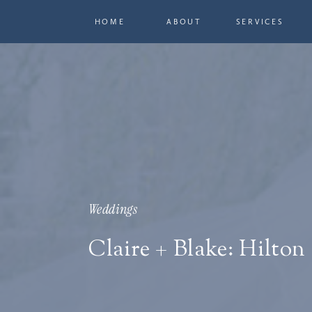
HOME
ABOUT
SERVICES
Weddings
Claire + Blake: Hilton