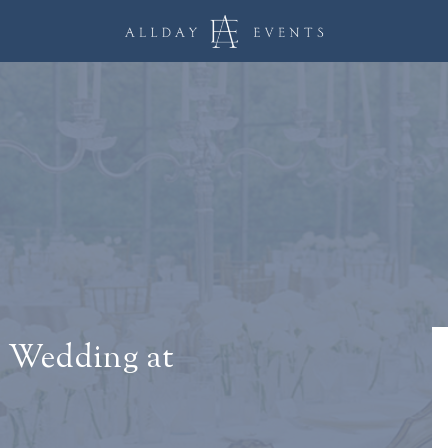
 Wedding at