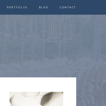
PORTFOLIO
BLOG
CONTACT