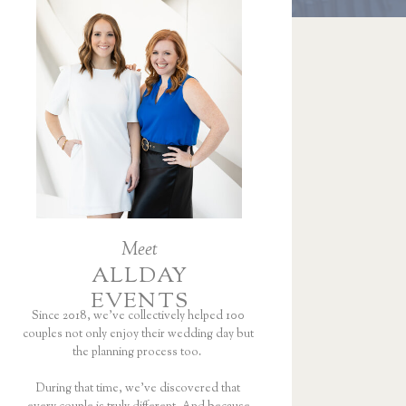
Meet
ALLDAY
EVENTS
Since 2018, we’ve collectively helped 100
couples not only enjoy their wedding day but
the planning process too.
During that time, we’ve discovered that