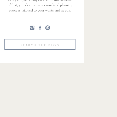
every couple is truly different. And because
of that, you deserve a personalized planning
process tailored to your wants and needs.
Search
for: