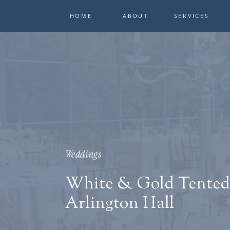
HOME
ABOUT
SERVICES
Weddings
White & Gold Tented
Arlington Hall